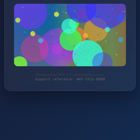
Protected by WAF 2.0 | dieseifenblase.net
Support reference: WAF-5XZG-DMQH