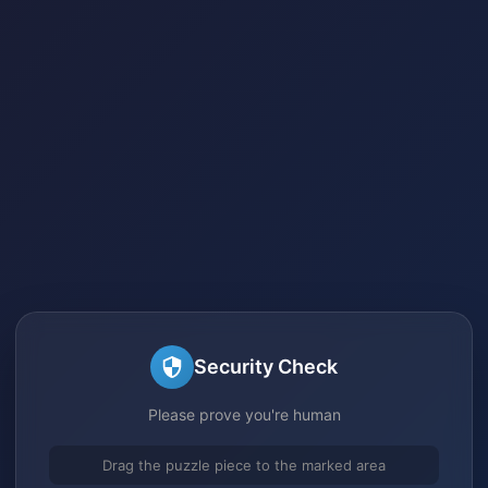
Security Check
Please prove you're human
Drag the puzzle piece to the marked area