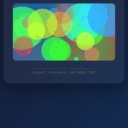
Protected by WAF 2.0 | dieseifenblase.net
Support reference: WAF-R0Q0-YKK7