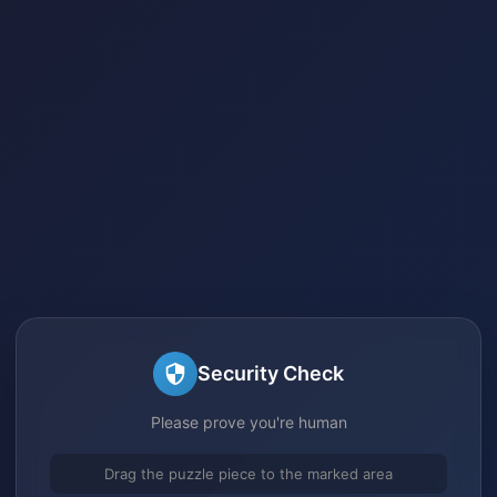
Security Check
Please prove you're human
Drag the puzzle piece to the marked area