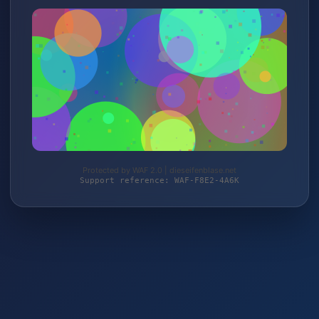
Protected by WAF 2.0 | dieseifenblase.net
Support reference: WAF-F8E2-4A6K