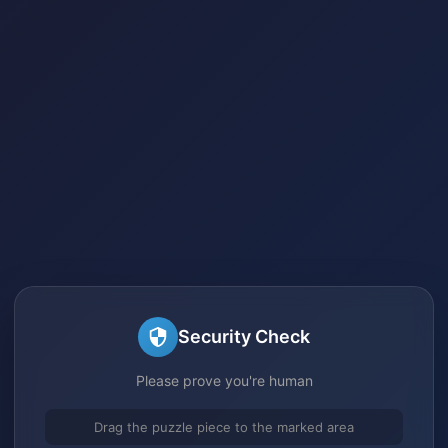
Security Check
Please prove you're human
Drag the puzzle piece to the marked area