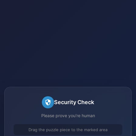
Security Check
Please prove you're human
Drag the puzzle piece to the marked area