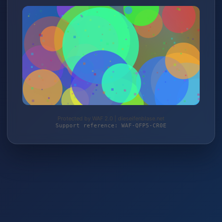
Protected by WAF 2.0 | dieseifenblase.net
Support reference: WAF-QFP5-CR0E